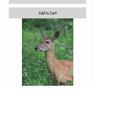
Add to Cart
Who's There
Price
$10.00