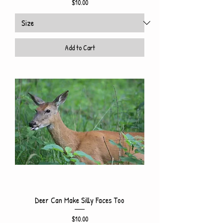
Price
$10.00
Add to Cart
Deer Can Make Silly Faces Too
Price
$10.00