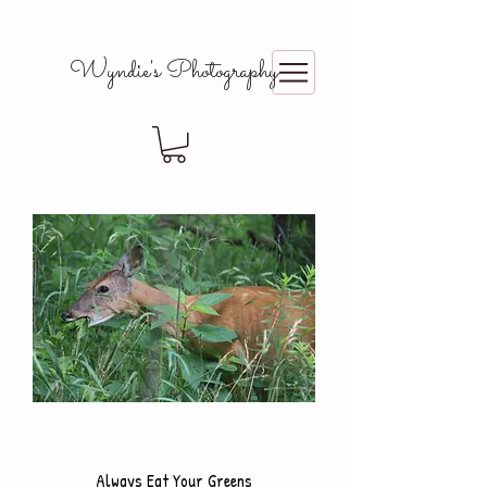
Wyndie's Photography
Always Eat Your Greens