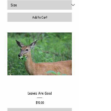
Add to Cart
Leaves Are Good
Price
$10.00