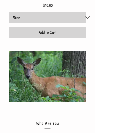
Price
$10.00
Add to Cart
Who Are You