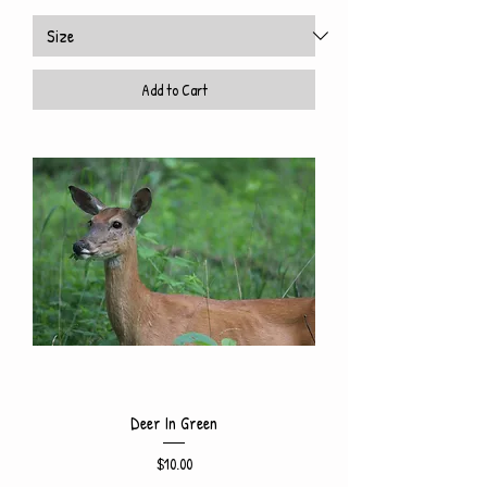
Add to Cart
Deer In Green
Price
$10.00