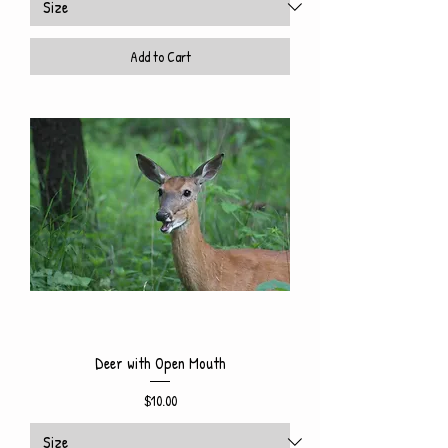
Add to Cart
Deer with Open Mouth
Price
$10.00