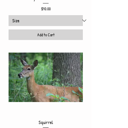
Price
$10.00
Add to Cart
Squirrel