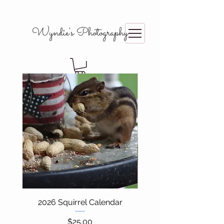
Wyndie's Photography
2026 Squirrel Calendar
Price
$25.00