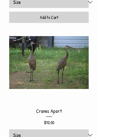
Add to Cart
Cranes Apart
Price
$10.00