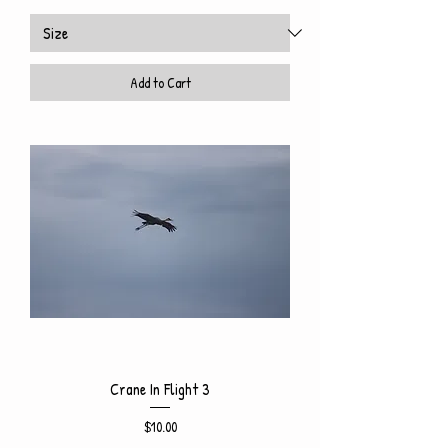
Add to Cart
Crane In Flight 3
Price
$10.00