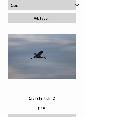
Add to Cart
Crane In Flight 2
Price
$10.00