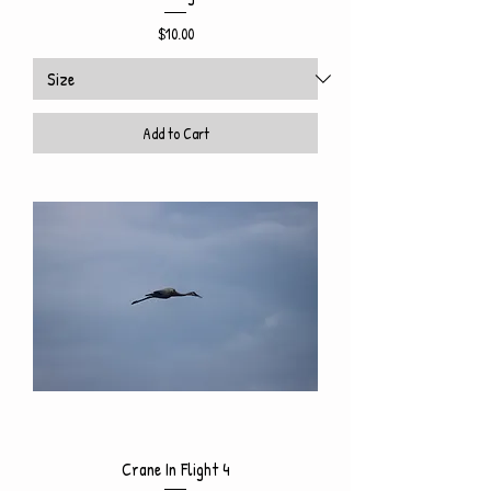
Price
$10.00
Add to Cart
Crane In Flight 4