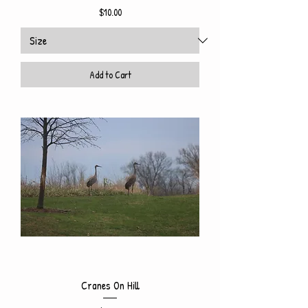
Price
$10.00
Add to Cart
Cranes On Hill