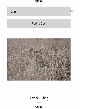
Price
$10.00
Add to Cart
Crane Hiding
Price
$10.00