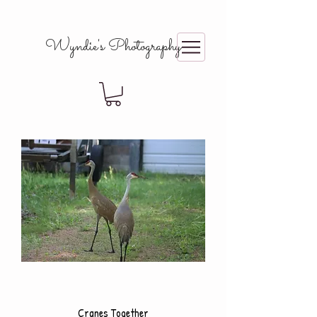
Wyndie's Photography
Cranes Together