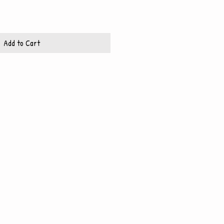
Add to Cart