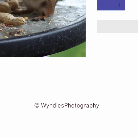
© WyndiesPhotography