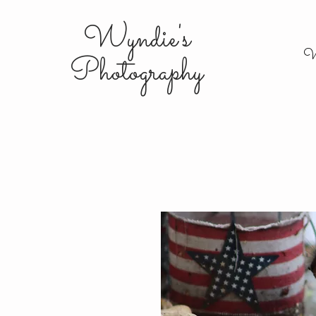
Wyndie's
W
Photography