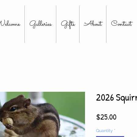
elcome
Galleries
Gifts
About
Contact
2026 Squir
Price
$25.00
Quantity
*