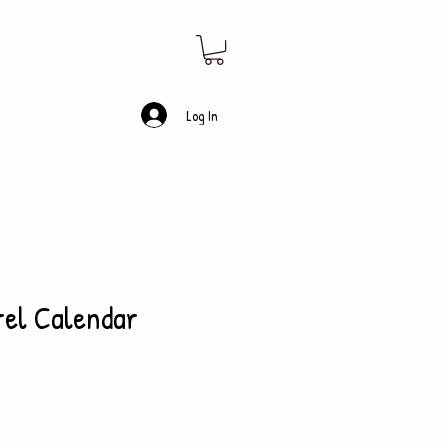
Log In
rel Calendar