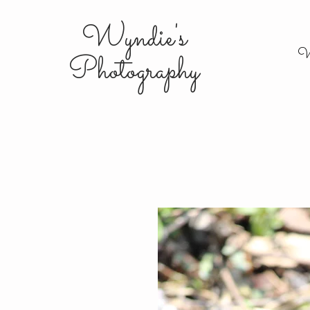
Wyndie's
W
Photography