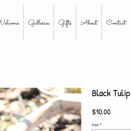
elcome
Galleries
Gifts
About
Contact
Black Tulip
Price
$10.00
Size
*