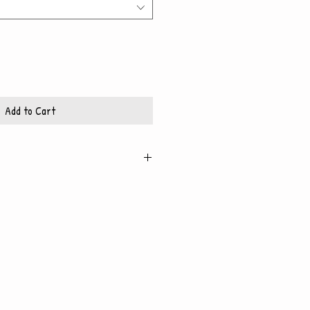
Add to Cart
ed on high quality, glossy
includes a white mat and
 fits 8x10 frame
t fits 11x14 frame