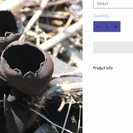
Select
Quantity
*
Product Info
Each photo is print
paper, which also 
backing
5x7 photo with mat
8x10 photo with ma