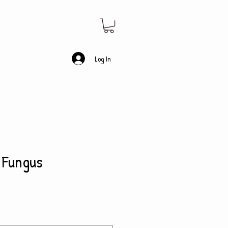
Log In
 Fungus