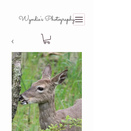
Wyndie's Photography