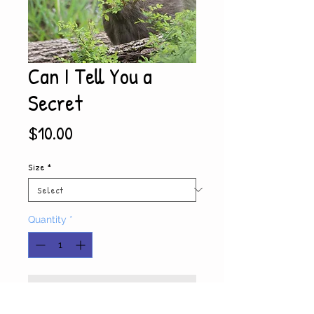
Can I Tell You a
Secret
Price
$10.00
Size
*
Quantity
*
Add to Cart