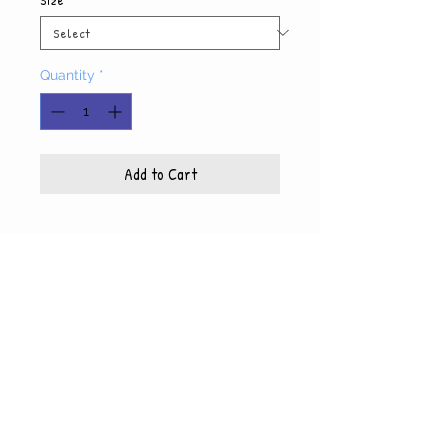
Quantity
*
Add to Cart
Product Info
Each photo is printed on high quality, glossy
paper, which also includes a white mat and
© WyndiesPhotography
backing
5x7 photo with mat fits 8x10 frame
8x10 photo with mat fits 11x14 frame