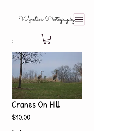
Wyndie's Photography
Cranes On Hill
Price
$10.00
Size
*