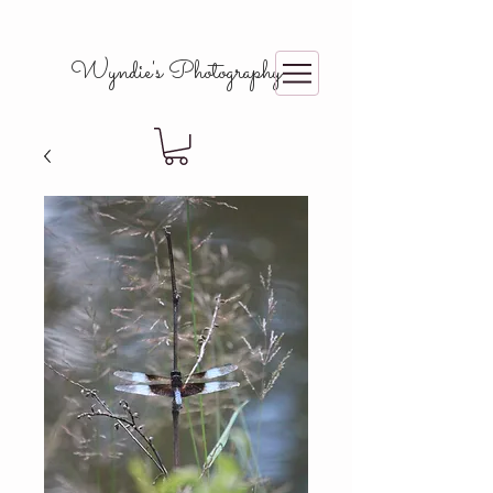
Wyndie's Photography