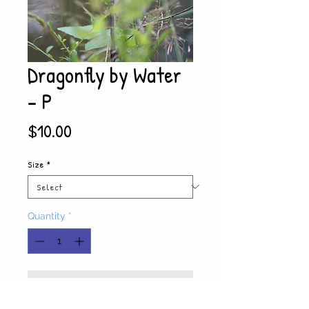
Dragonfly by Water
- P
Price
$10.00
Size
*
Quantity
*
Add to Cart