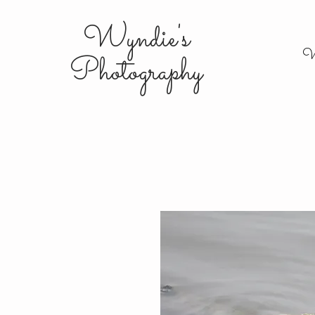
Wyndie's
W
Photography