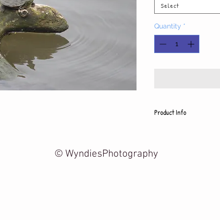
Select
Quantity
*
Product Info
Each photo is printed on h
includes a white mat and
5x7 photo with mat fits 8
© WyndiesPhotography
8x10 photo with mat fits 