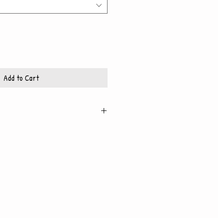
Add to Cart
igh quality, glossy paper, which also
 backing
x10 frame
11x14 frame