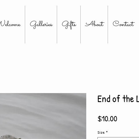
elcome
Galleries
Gifts
About
Contact
End of the 
Price
$10.00
Size
*