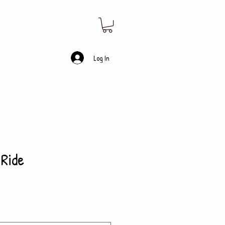
Log In
 Ride