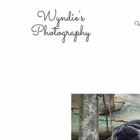
Wyndie's
W
Photography