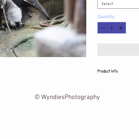
Select
Quantity
*
Product Info
Each photo is printed on h
includes a white mat and
5x7 photo with mat fits 8
© WyndiesPhotography
8x10 photo with mat fits 