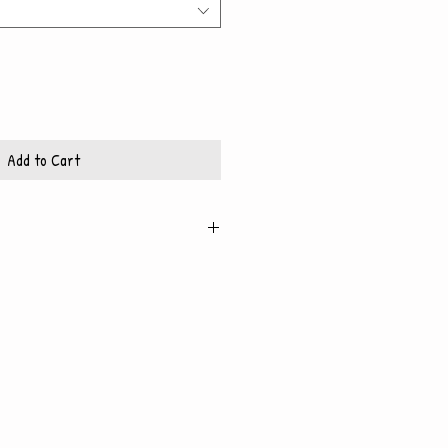
Add to Cart
igh quality, glossy paper, which also
 backing
x10 frame
11x14 frame