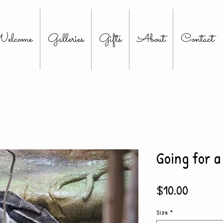
elcome
Galleries
Gifts
About
Contact
Going for a
Price
$10.00
Size
*