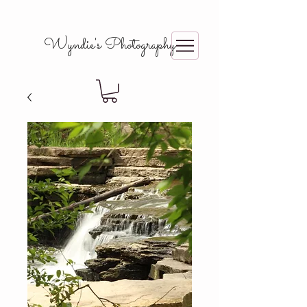
Wyndie's Photography