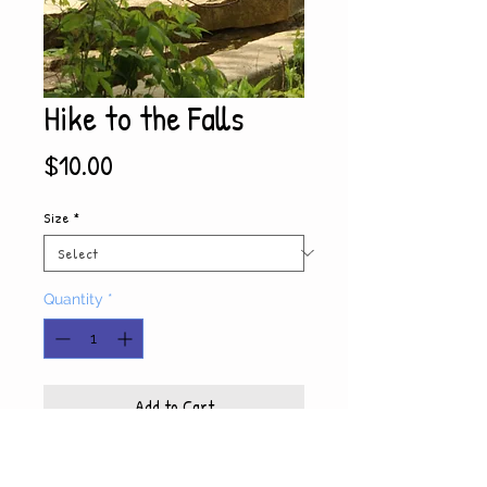
Hike to the Falls
Price
$10.00
Size
*
Quantity
*
Add to Cart
Product Info