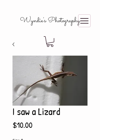
Wyndie's Photography
I saw a Lizard
Price
$10.00
Size
*