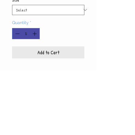
Quantity
*
Add to Cart
Product Info
Each photo is printed on high quality, glossy
paper, which also includes a white mat and
© WyndiesPhotography
backing
5x7 photo with mat fits 8x10 frame
8x10 photo with mat fits 11x14 frame