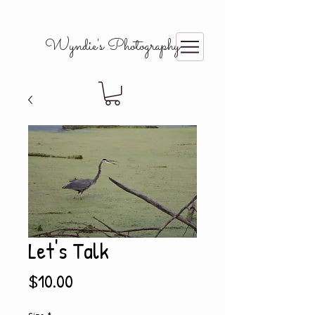
Wyndie's Photography
Let's Talk
Price
$10.00
Size
*