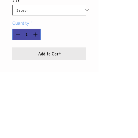
Quantity
*
Add to Cart
Product Info
Each photo is printed on high quality, glossy
paper, which also includes a white mat and
© WyndiesPhotography
backing
5x7 photo with mat fits 8x10 frame
8x10 photo with mat fits 11x14 frame