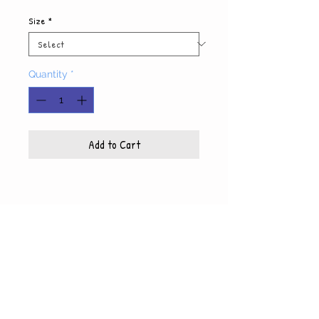
Size
*
Quantity
*
Add to Cart
Product Info
Each photo is printed on high quality, glossy
paper, which also includes a white mat and
© WyndiesPhotography
backing
5x7 photo with mat fits 8x10 frame
8x10 photo with mat fits 11x14 frame