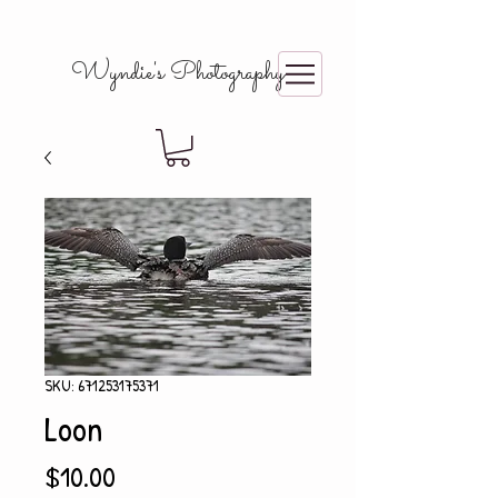
Wyndie's Photography
SKU: 671253175371
Loon
Price
$10.00