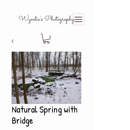
Wyndie's Photography
Natural Spring with
Bridge