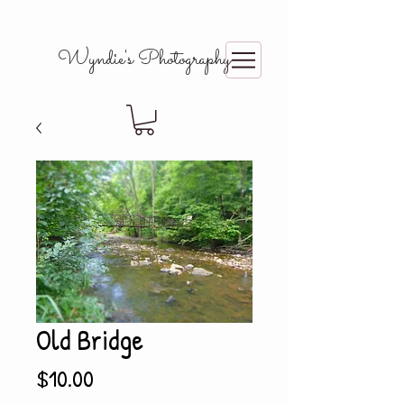
Wyndie's Photography
Old Bridge
Price
$10.00