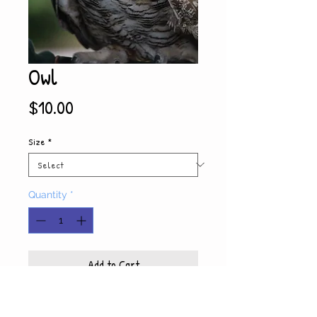
Owl
Price
$10.00
Size
*
Quantity
*
Add to Cart
Product Info