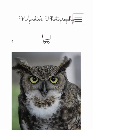
Wyndie's Photography