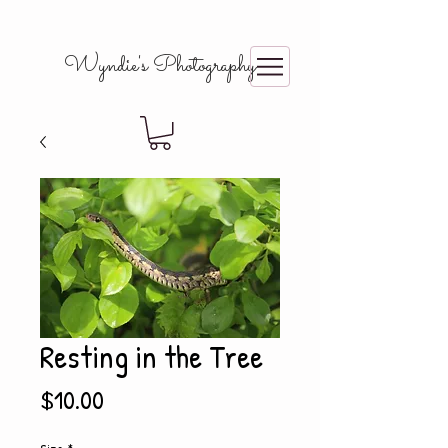
Wyndie's Photography
Resting in the Tree
Price
$10.00
Size
*