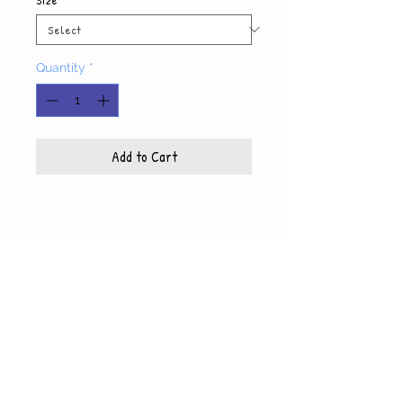
Quantity
*
Add to Cart
Product Info
Each photo is printed on high quality, glossy
paper, which also includes a white mat and
© WyndiesPhotography
backing
5x7 photo with mat fits 8x10 frame
8x10 photo with mat fits 11x14 frame