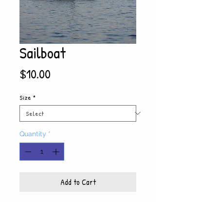
Sailboat
Price
$10.00
Size
*
Quantity
*
Add to Cart