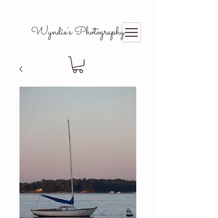
Wyndie's Photography