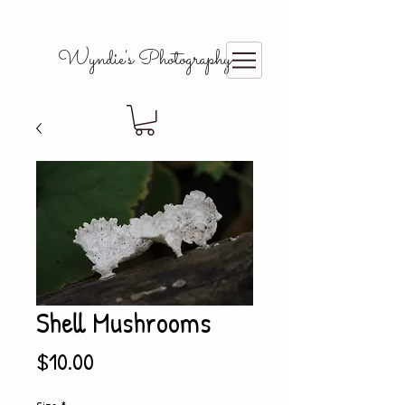
Wyndie's Photography
Shell Mushrooms
Price
$10.00
Size
*