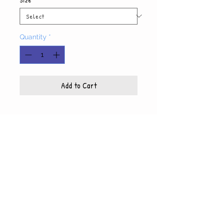
Quantity
*
Add to Cart
Product Info
Each photo is printed on high quality, glossy
paper, which also includes a white mat and
© WyndiesPhotography
backing
5x7 photo with mat fits 8x10 frame
8x10 photo with mat fits 11x14 frame