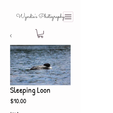
Wyndie's Photography
Sleeping Loon
Price
$10.00
Size
*