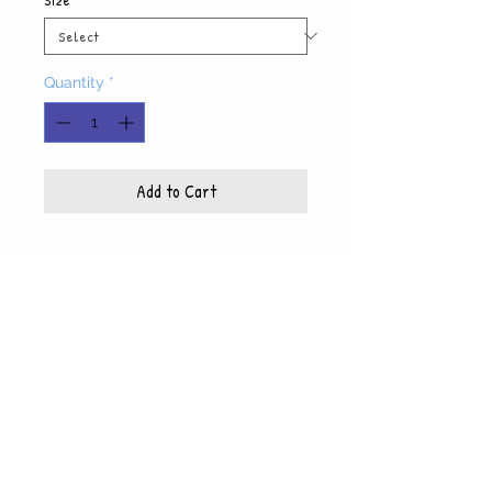
Quantity
*
Add to Cart
Product Info
Each photo is printed on high quality, glossy
paper, which also includes a white mat and
© WyndiesPhotography
backing
5x7 photo with mat fits 8x10 frame
8x10 photo with mat fits 11x14 frame