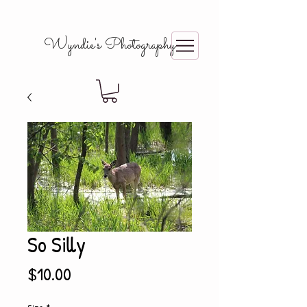
Wyndie's Photography
So Silly
Price
$10.00
Size
*