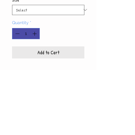
Quantity
*
Add to Cart
Product Info
Each photo is printed on high quality, glossy
paper, which also includes a white mat and
© WyndiesPhotography
backing
5x7 photo with mat fits 8x10 frame
8x10 photo with mat fits 11x14 frame