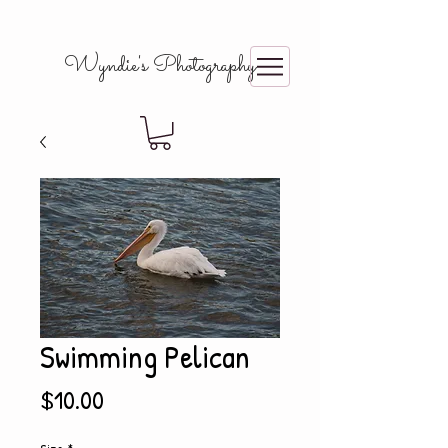
Wyndie's Photography
Swimming Pelican
Price
$10.00
Size
*