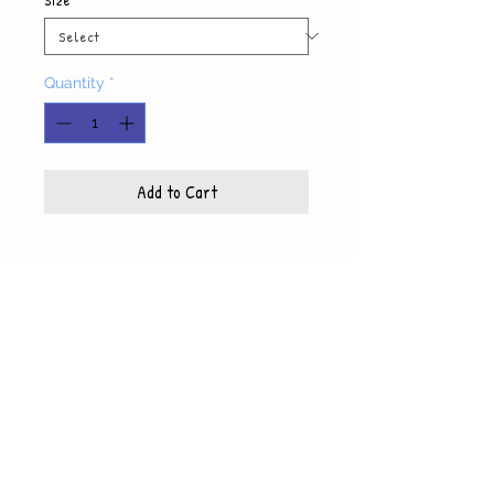
Quantity
*
Add to Cart
Product Info
Each photo is printed on high quality, glossy
paper, which also includes a white mat and
© WyndiesPhotography
backing
5x7 photo with mat fits 8x10 frame
8x10 photo with mat fits 11x14 frame