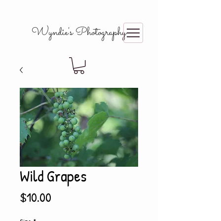
Wyndie's Photography
Wild Grapes
Price
$10.00
Size
*