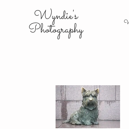
Wyndie's
W
Photography