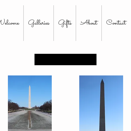
elcome
Galleries
Gifts
About
Contact
Load Previous