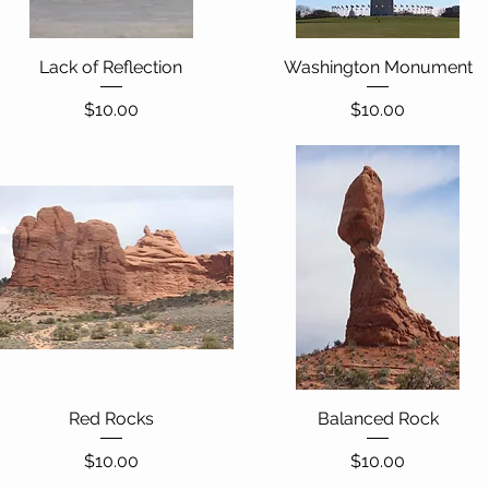
Lack of Reflection
Quick View
Washington Monument
Quick View
Price
Price
$10.00
$10.00
Red Rocks
Quick View
Balanced Rock
Quick View
Price
Price
$10.00
$10.00