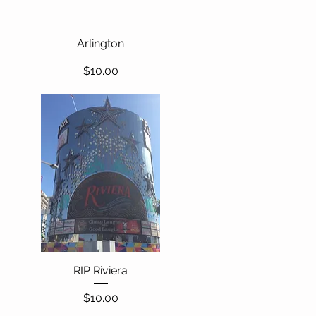
Quick View
Arlington
Price
$10.00
RIP Riviera
Quick View
Price
$10.00