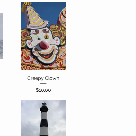
Creepy Clown
Quick View
Price
$10.00