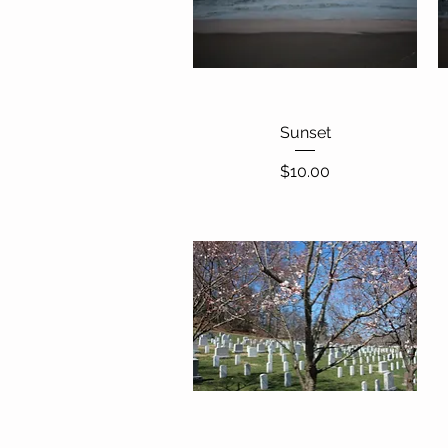
Quick View
Sunset
Price
$10.00