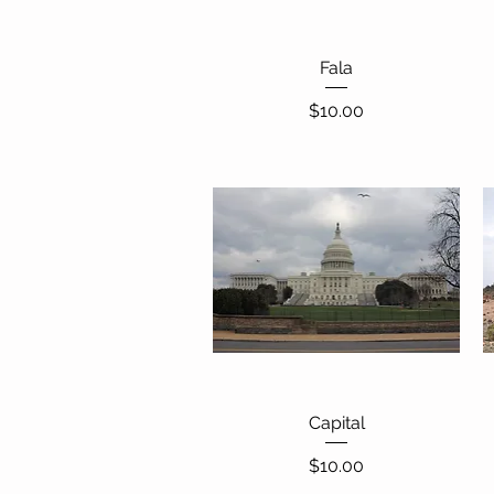
Quick View
Fala
Price
$10.00
Quick View
Capital
Price
$10.00