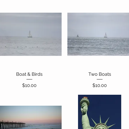
Boat & Birds
Quick View
Two Boats
Quick View
Price
Price
$10.00
$10.00