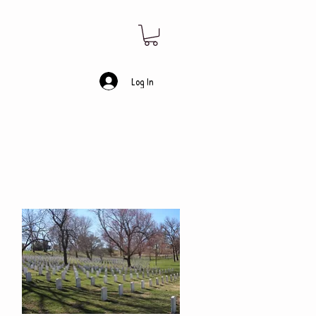
Log In