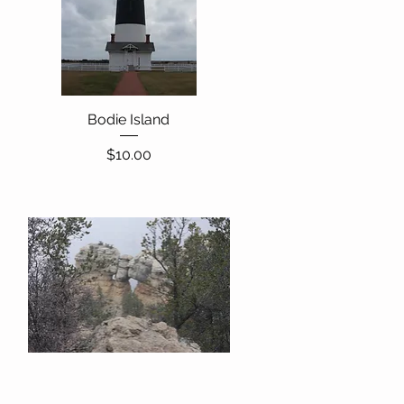
Bodie Island
Quick View
Price
$10.00